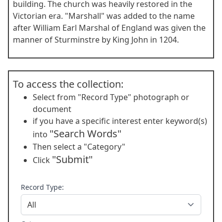
building. The church was heavily restored in the
Victorian era. "Marshall" was added to the name
after William Earl Marshal of England was given the
manner of Sturminstre by King John in 1204.
To access the collection:
Select from "Record Type" photograph or
document
if you have a specific interest enter keyword(s)
"Search Words"
into
Then select a "Category"
"Submit"
Click
Record Type: