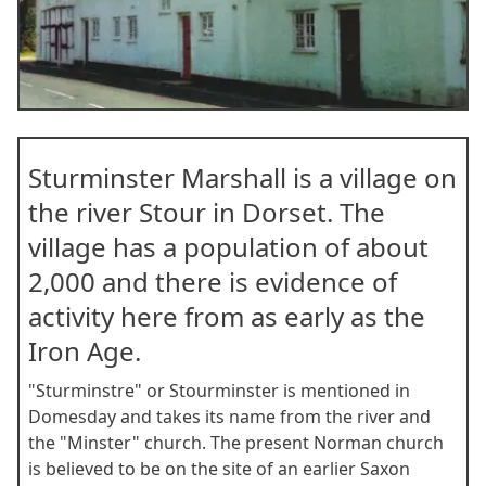
Item
1
Sturminster Marshall is a village on
of
9
the river Stour in Dorset. The
village has a population of about
2,000 and there is evidence of
activity here from as early as the
Iron Age.
"Sturminstre" or Stourminster is mentioned in
Domesday and takes its name from the river and
the "Minster" church. The present Norman church
is believed to be on the site of an earlier Saxon