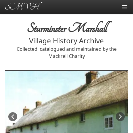
SMVH
Sturminster Marshall
Village History Archive
Collected, catalogued and maintained by the
Mackrell Charity