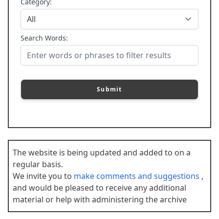
Category:
Search Words:
Submit
The website is being updated and added to on a
regular basis.
We invite you to
make comments and suggestions
,
and would be pleased to receive any additional
material or help with administering the archive